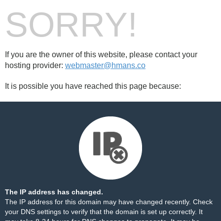
SORRY!
If you are the owner of this website, please contact your
hosting provider:
webmaster@hmans.co
It is possible you have reached this page because:
The IP address has changed.
The IP address for this domain may have changed recently. Check
your DNS settings to verify that the domain is set up correctly. It