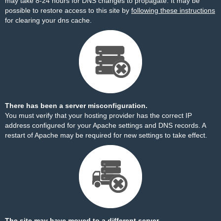
may take 8-24 hours for DNS changes to propagate. It may be
possible to restore access to this site by
following these instructions
for clearing your dns cache.
There has been a server misconfiguration.
You must verify that your hosting provider has the correct IP
address configured for your Apache settings and DNS records. A
restart of Apache may be required for new settings to take effect.
The site may have moved to a different server.